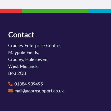
Contact
Cradley Enterprise Centre,
Maypole Fields,
Cradley, Halesowen,
West Midlands,
B63 2QB
01384 939495
mail@acornsupport.co.uk