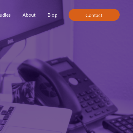
udies
About
Blog
Contact