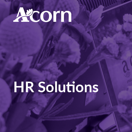
HR Solutions