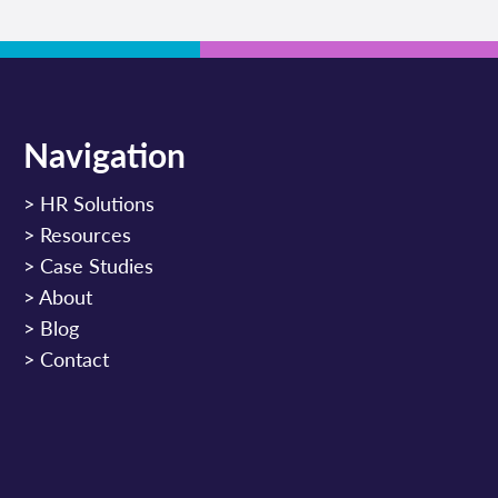
Navigation
>
HR Solutions
>
Resources
>
Case Studies
>
About
>
Blog
>
Contact