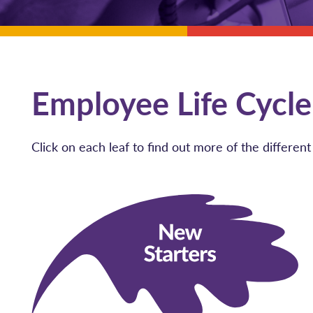
Employee Life Cycle
Click on each leaf to find out more of the differe