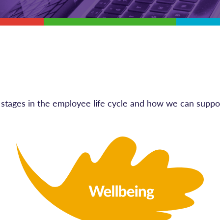
nt stages in the employee life cycle and how we can suppo