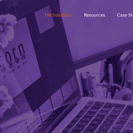
HR Solutions
Resources
Case St