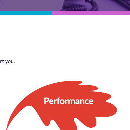
rt you.