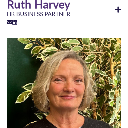
Ruth Harvey
HR BUSINESS PARTNER