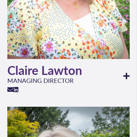
Claire Lawton
MANAGING DIRECTOR