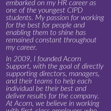
embarked on my HR career as
one of the youngest CIPD
students. My passion for working
for the best for people and
enabling them to shine has
remained constant throughout
my career.
In 2009, I founded Acorn
Support, with the goal of directly
supporting directors, managers,
and their teams to help each
individual be their best and
deliver results for the company.
At Acorn, we believe in working
with first-class employers who