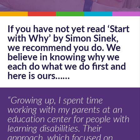
If you have not yet read ‘Start
with Why’ by Simon Sinek,
we recommend you do. We
believe in knowing why we
each do what we do first and
here is ours……
“Growing up, I spent time
working with my parents at an
education center for people with
learning disabilities. Their
approach, which focused on