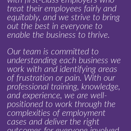
treat their employees fairly and
equitably, and we strive to bring
out the best in everyone to
enable the business to thrive.
Our team is committed to
understanding each business we
work with and identifying areas
of frustration or pain. With our
professional training, knowledge,
and experience, we are well-
positioned to work through the
complexities of employment
cases and deliver the right
outcomes for everyone involved.