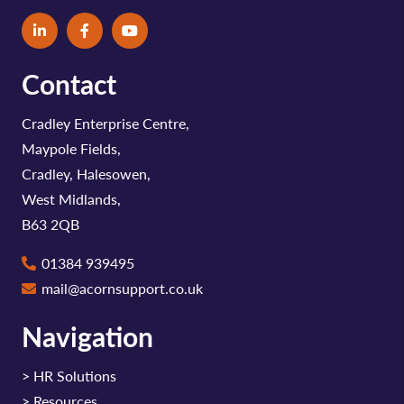
Contact
Cradley Enterprise Centre,
Maypole Fields,
Cradley, Halesowen,
West Midlands,
B63 2QB
01384 939495
mail@acornsupport.co.uk
Navigation
>
HR Solutions
>
Resources