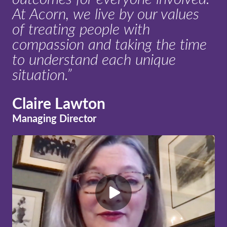
At Acorn, we live by our values
of treating people with
compassion and taking the time
to understand each unique
situation.”
Claire Lawton
Managing Director