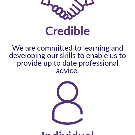
Credible
We are committed to learning and
developing our skills to enable us to
provide up to date professional
advice.