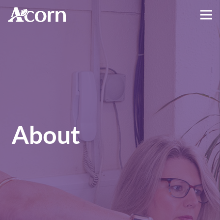
About