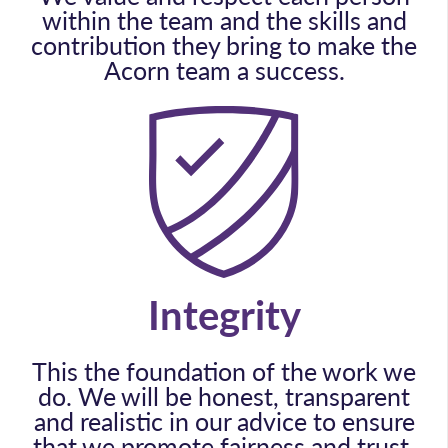
within the team and the skills and
contribution they bring to make the
Acorn team a success.
Integrity
This the foundation of the work we
do. We will be honest, transparent
and realistic in our advice to ensure
that we promote fairness and trust.