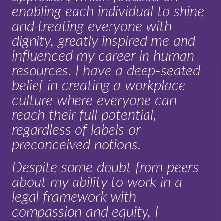
enabling each individual to shine
and treating everyone with
dignity, greatly inspired me and
influenced my career in human
resources. I have a deep-seated
belief in creating a workplace
culture where everyone can
reach their full potential,
regardless of labels or
preconceived notions.
Despite some doubt from peers
about my ability to work in a
legal framework with
compassion and equity, I