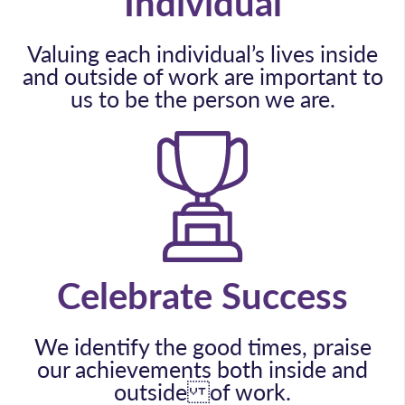
Individual
Valuing each individual’s lives inside
and outside of work are important to
us to be the person we are.
Celebrate Success
We identify the good times, praise
our achievements both inside and
outside of work.