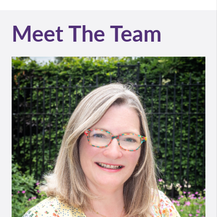
Meet The Team