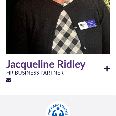
Jacqueline Ridley
HR BUSINESS PARTNER