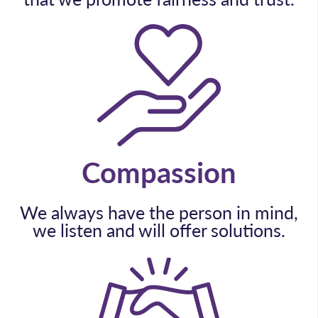
Compassion
We always have the person in mind,
we listen and will offer solutions.