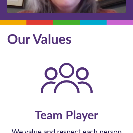
Our Values
Team Player
We value and respect each person