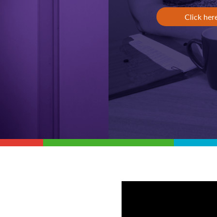
Click her