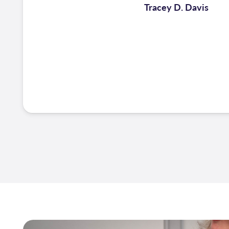
Tracey D. Davis