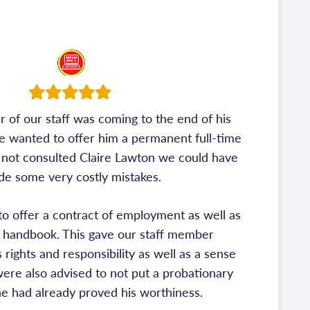
f our staff was coming to the end of his
e wanted to offer him a permanent full-time
 not consulted Claire Lawton we could have
e some very costly mistakes.
 to offer a contract of employment as well as
handbook. This gave our staff member
 rights and responsibility as well as a sense
 were also advised to not put a probationary
he had already proved his worthiness.