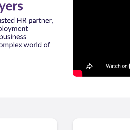
oyers
usted HR partner,
mployment
 business
complex world of