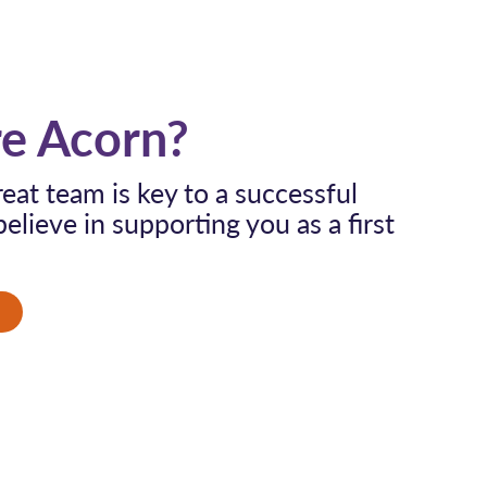
e Acorn?
eat team is key to a successful
elieve in supporting you as a first