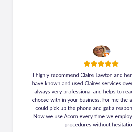
I highly recommend Claire Lawton and her 
have known and used Claires services over 
always very professional and helps to rea
choose with in your business. For me the 
could pick up the phone and get a respon
Now we use Acorn every time we employ 
procedures without hesitati