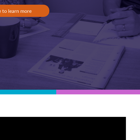
e to learn more