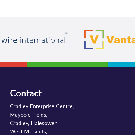
Contact
Cradley Enterprise Centre,
Maypole Fields,
Cradley, Halesowen,
West Midlands,