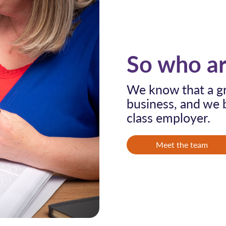
So who ar
We know that a gr
business, and we b
class employer.
Meet the team