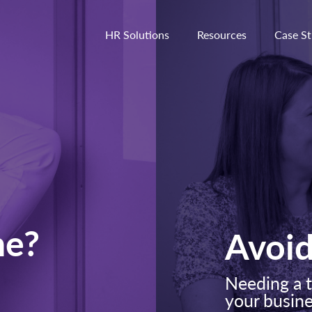
HR Solutions
Resources
Case St
he?
Avoi
Needing a t
your busin