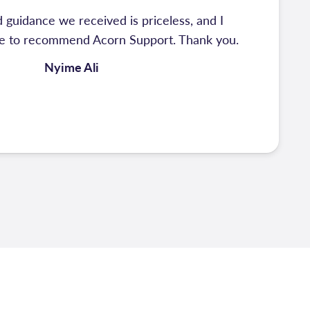
 guidance we received is priceless, and I
te to recommend Acorn Support. Thank you.
Nyime Ali