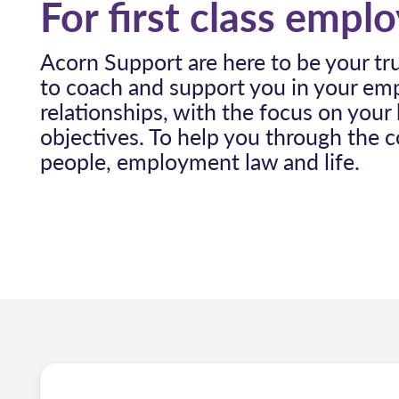
For first class empl
Acorn Support are here to be your tr
to coach and support you in your e
relationships, with the focus on your
objectives. To help you through the 
people, employment law and life.