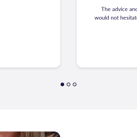
The advice and
would not hesita