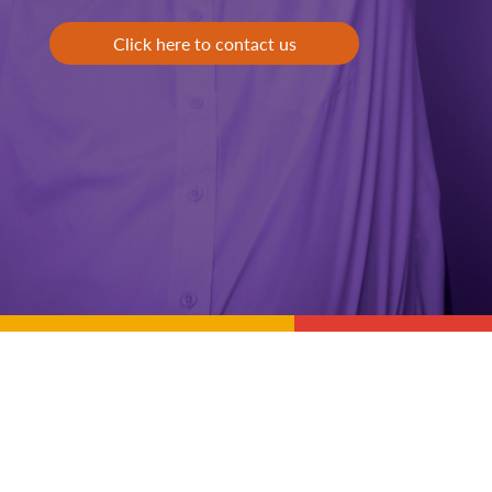
Click here to contact us