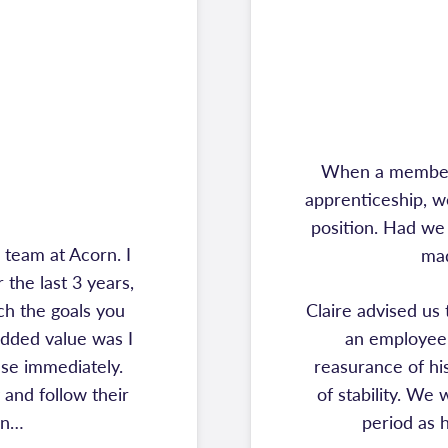
When a member o
apprenticeship, w
position. Had we
team at Acorn. I
mad
the last 3 years,
ch the goals you
Claire advised us
added value was I
an employee 
se immediately.
reasurance of his
and follow their
of stability. We
on…
period as 