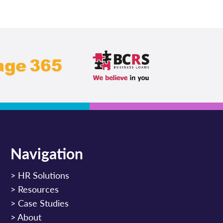
Navigation
>
HR Solutions
>
Resources
>
Case Studies
>
About