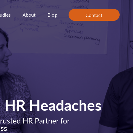
udies
About
Blog
Contact
d HR Headaches
rusted HR Partner for
ess