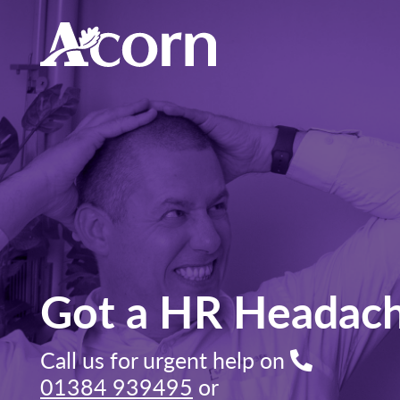
Got a HR Headac
Call us for urgent help on
01384 939495
or