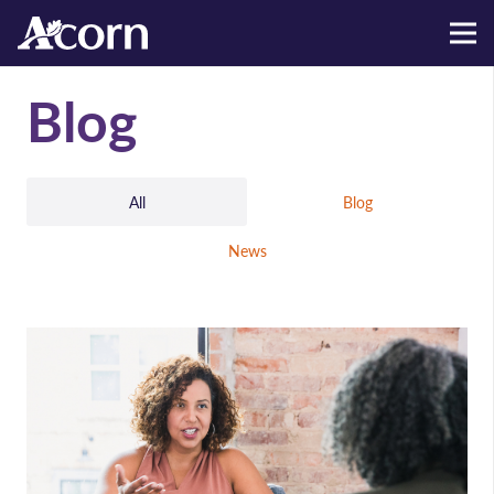
Blog
All
Blog
News