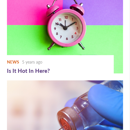
NEWS
5 years ago
Is It Hot In Here?