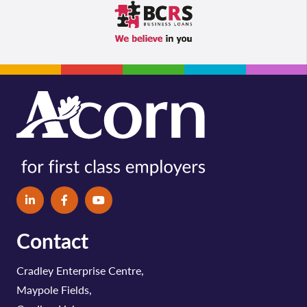
Contact
Cradley Enterprise Centre,
Maypole Fields,