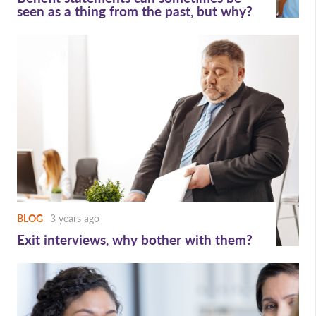
seen as a thing from the past, but why?
BLOG
3 years ago
Exit interviews, why bother with them?