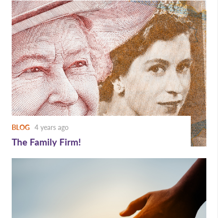
BLOG
4 years ago
The Family Firm!