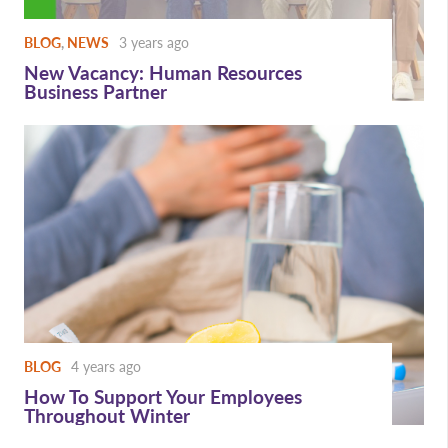
BLOG
,
NEWS
3 years ago
New Vacancy: Human Resources
Business Partner
BLOG
4 years ago
How To Support Your Employees
Throughout Winter