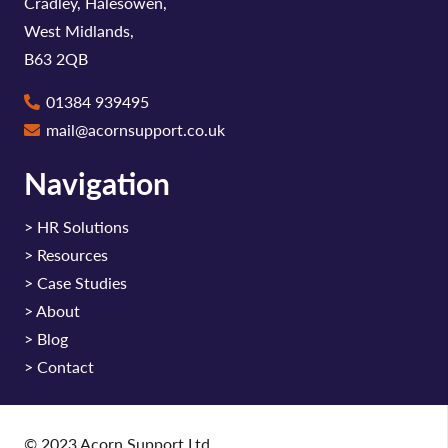
Cradley, Halesowen,
West Midlands,
B63 2QB
01384 939495
mail@acornsupport.co.uk
Navigation
>
HR Solutions
>
Resources
>
Case Studies
>
About
>
Blog
>
Contact
© 2023 Acorn Support Ltd