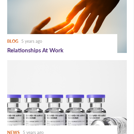
BLOG
5 years ago
Relationships At Work
NEWS
5 years ago