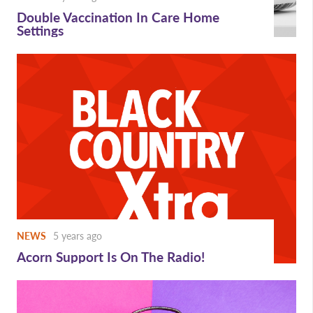
Double Vaccination In Care Home
Settings
NEWS
5 years ago
Acorn Support Is On The Radio!