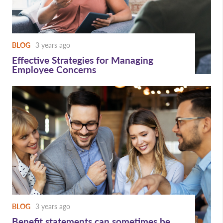
BLOG
3 years ago
Effective Strategies for Managing
Employee Concerns
BLOG
3 years ago
Benefit statements can sometimes be