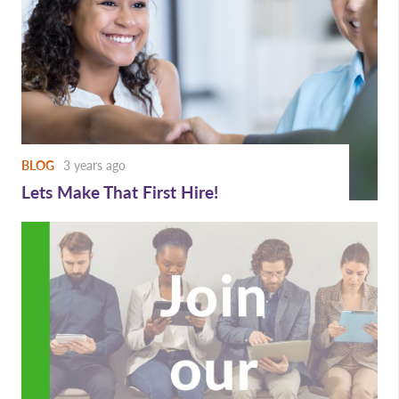
BLOG
3 years ago
Lets Make That First Hire!