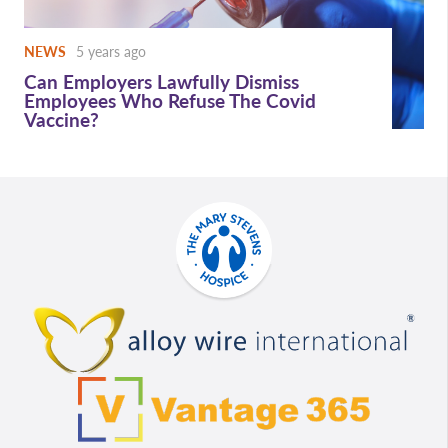
NEWS
5 years ago
Can Employers Lawfully Dismiss
Employees Who Refuse The Covid
Vaccine?