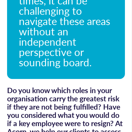
times, it can be
challenging to
navigate these areas
without an
independent
perspective or
sounding board.
Do you know which roles in your
organisation carry the greatest risk
if they are not being fulfilled? Have
you considered what you would do
if a key employee were to resign? At
Acorn, we help our clients to assess