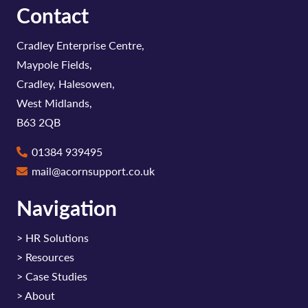
Contact
Cradley Enterprise Centre,
Maypole Fields,
Cradley, Halesowen,
West Midlands,
B63 2QB
01384 939495
mail@acornsupport.co.uk
Navigation
>
HR Solutions
>
Resources
>
Case Studies
>
About