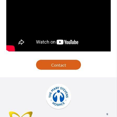
Contact