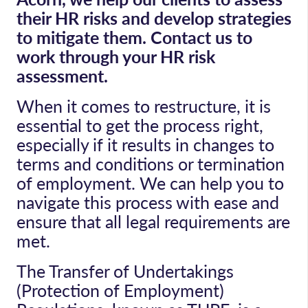
their HR risks and develop strategies
to mitigate them. Contact us to
work through your HR risk
assessment.
When it comes to restructure, it is
essential to get the process right,
especially if it results in changes to
terms and conditions or termination
of employment. We can help you to
navigate this process with ease and
ensure that all legal requirements are
met.
The Transfer of Undertakings
(Protection of Employment)