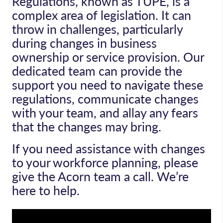
Regulations, known as TUPE, is a
complex area of legislation. It can
throw in challenges, particularly
during changes in business
ownership or service provision. Our
dedicated team can provide the
support you need to navigate these
regulations, communicate changes
with your team, and allay any fears
that the changes may bring.
If you need assistance with changes
to your workforce planning, please
give the Acorn team a call. We’re
here to help.