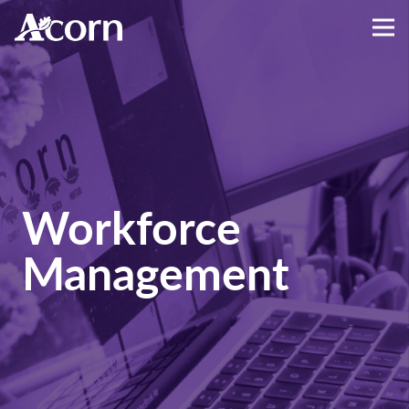
Workforce
Management