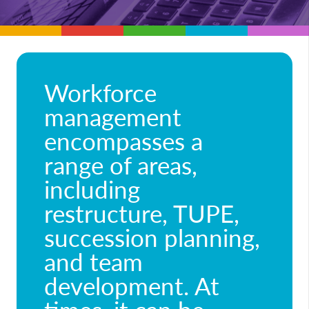
Workforce
management
encompasses a
range of areas,
including
restructure, TUPE,
succession planning,
and team
development. At