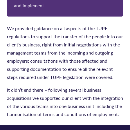
and implement.
We provided guidance on all aspects of the TUPE
regulations to support the transfer of the people into our
client’s business, right from initial negotiations with the
management teams from the incoming and outgoing
employers; consultations with those affected and
supporting documentation to ensure all the relevant
steps required under TUPE legislation were covered.
It didn’t end there – following several business
acquisitions we supported our client with the integration
of the various teams into one business unit including the
harmonisation of terms and conditions of employment.