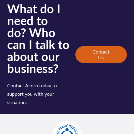
What do I
need to
do? Who
can I talk to
about our
Contact
Us
business?
Contact Acorn today to
support you with your
situation.