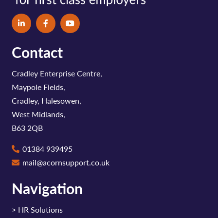
Contact
Cradley Enterprise Centre,
Maypole Fields,
Cradley, Halesowen,
West Midlands,
B63 2QB
01384 939495
mail@acornsupport.co.uk
Navigation
>
HR Solutions