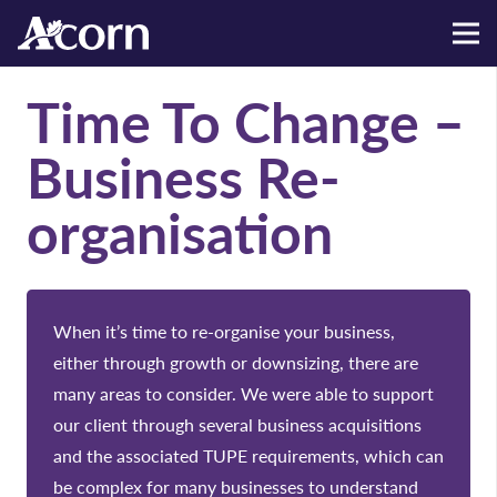
Time To Change –
Business Re-
organisation
When it’s time to re-organise your business,
either through growth or downsizing, there are
many areas to consider. We were able to support
our client through several business acquisitions
and the associated TUPE requirements, which can
be complex for many businesses to understand