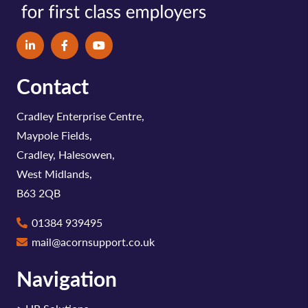
Contact
Cradley Enterprise Centre,
Maypole Fields,
Cradley, Halesowen,
West Midlands,
B63 2QB
01384 939495
mail@acornsupport.co.uk
Navigation