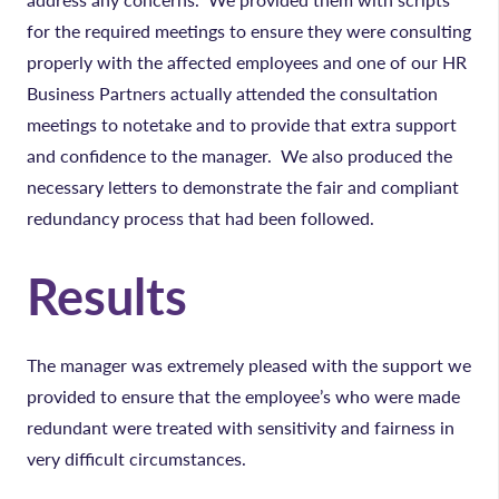
for the required meetings to ensure they were consulting
properly with the affected employees and one of our HR
Business Partners actually attended the consultation
meetings to notetake and to provide that extra support
and confidence to the manager. We also produced the
necessary letters to demonstrate the fair and compliant
redundancy process that had been followed.
Results
The manager was extremely pleased with the support we
provided to ensure that the employee’s who were made
redundant were treated with sensitivity and fairness in
very difficult circumstances.