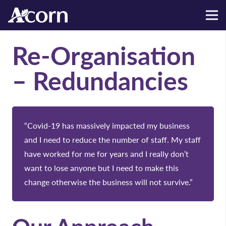
Re-Organisation
– Redundancies
“Covid-19 has massively impacted my business
and I need to reduce the number of staff. My staff
have worked for me for years and I really don’t
want to lose anyone but I need to make this
change otherwise the business will not survive.”