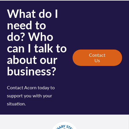
What do I
need to
do? Who
can I talk to
about our
Contact
Us
business?
Contact Acorn today to
support you with your
situation.