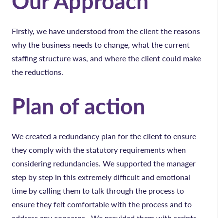
Our Approach
Firstly, we have understood from the client the reasons
why the business needs to change, what the current
staffing structure was, and where the client could make
the reductions.
Plan of action
We created a redundancy plan for the client to ensure
they comply with the statutory requirements when
considering redundancies. We supported the manager
step by step in this extremely difficult and emotional
time by calling them to talk through the process to
ensure they felt comfortable with the process and to
address any concerns. We provided them with scripts